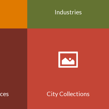
Industries
aces
City Collections