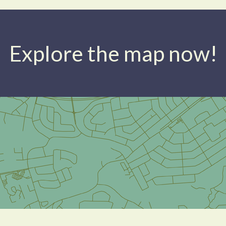
Explore the map now!