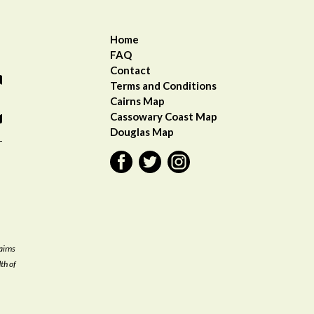
Home
FAQ
Contact
Terms and Conditions
Cairns Map
Cassowary Coast Ma
p
Douglas Map
airns
th of