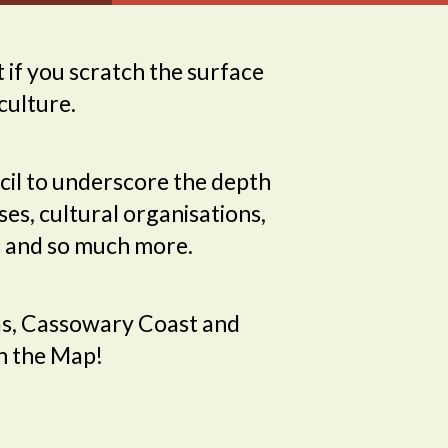
 if you scratch the surface
culture.
il to underscore the depth
ses, cultural organisations,
tes and so much more.
glas, Cassowary Coast and
on the Map!