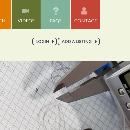
CH
VIDEOS
FAQS
CONTACT
LOGIN
ADD A LISTING
Go