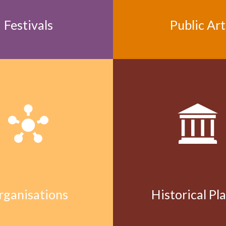
Festivals
Public Art
rganisations
Historical Pl