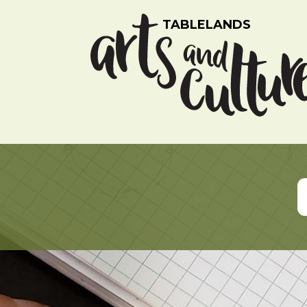
TABLELANDS
Listing Search