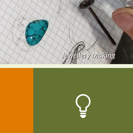
Creative Arts For Everyone 2014
Jewellery Making