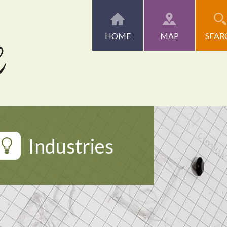
HOME
MAP
SEAR
Industries
Artists