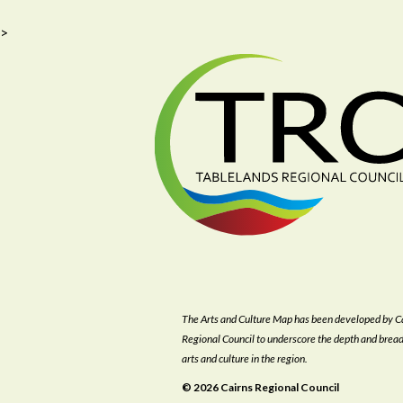
>
The Arts and Culture Map has been developed by C
Regional Council to underscore the depth and bread
arts and culture in the region.
© 2026 Cairns Regional Council