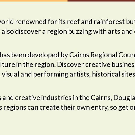
rld renowned for its reef and rainforest but
l also discover a region buzzing with arts and 
has been developed by Cairns Regional Counc
ture in the region. Discover creative busines
t, visual and performing artists, historical si
ns and creative industries in the Cairns, Dou
 regions can create their own entry, so get 