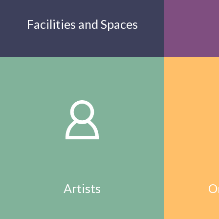
Facilities and Spaces
Artists
O