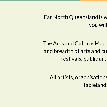
Far North Queensland is wo
you wil
The Arts and Culture Map 
and breadth of arts and cul
festivals, public ar
All artists, organisatio
Tablelands