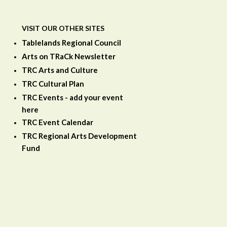
VISIT OUR OTHER SITES
Tablelands Regional Council
Arts on TRaCk Newsletter
TRC Arts and Culture
TRC Cultural Plan
TRC Events - add your event
here
TRC Event Calendar
TRC Regional Arts Development
Fund