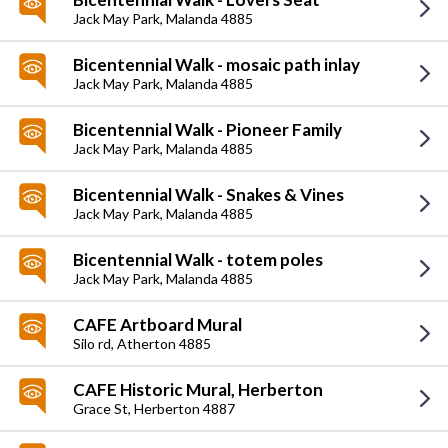
Jack May Park,
Malanda 4885
Bicentennial Walk - mosaic path inlay
Jack May Park,
Malanda 4885
Bicentennial Walk - Pioneer Family
Jack May Park,
Malanda 4885
Bicentennial Walk - Snakes & Vines
Jack May Park,
Malanda 4885
Bicentennial Walk - totem poles
Jack May Park,
Malanda 4885
CAFE Artboard Mural
Silo rd,
Atherton 4885
CAFE Historic Mural, Herberton
Grace St,
Herberton 4887