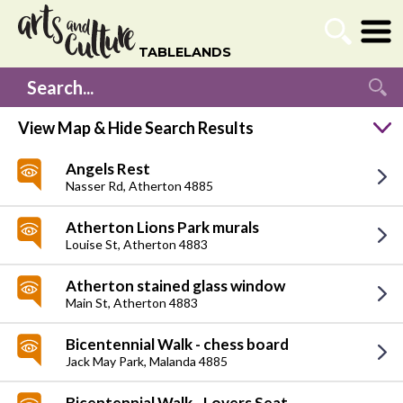
TABLELANDS
Listing Search
Search...
View Map & Hide Search Results
Angels Rest
Go
Nasser Rd,
Atherton 4885
Atherton Lions Park murals
Louise St,
Atherton 4883
Atherton stained glass window
Main St,
Atherton 4883
Bicentennial Walk - chess board
Jack May Park,
Malanda 4885
Bicentennial Walk - Lovers Seat