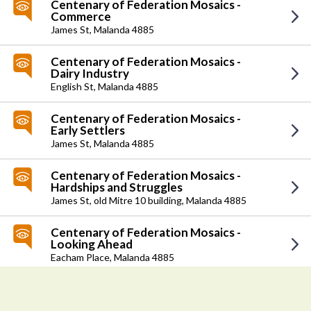
Centenary of Federation Mosaics -
Commerce
James St,
Malanda 4885
Centenary of Federation Mosaics -
Dairy Industry
English St,
Malanda 4885
Centenary of Federation Mosaics -
Early Settlers
James St,
Malanda 4885
Centenary of Federation Mosaics -
Hardships and Struggles
James St,
old Mitre 10 building, Malanda 4885
Centenary of Federation Mosaics -
Looking Ahead
Eacham Place,
Malanda 4885
Centenary of Federation Mosaics -
>
Recollections